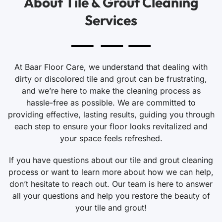
About Tile & Grout Cleaning
Services
At Baar Floor Care, we understand that dealing with
dirty or discolored tile and grout can be frustrating,
and we’re here to make the cleaning process as
hassle-free as possible. We are committed to
providing effective, lasting results, guiding you through
each step to ensure your floor looks revitalized and
your space feels refreshed.
If you have questions about our tile and grout cleaning
process or want to learn more about how we can help,
don’t hesitate to reach out. Our team is here to answer
all your questions and help you restore the beauty of
your tile and grout!