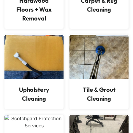
Hardwood
Carpet & Rug
Floors + Wax
Cleaning
Removal
Upholstery
Tile & Grout
Cleaning
Cleaning