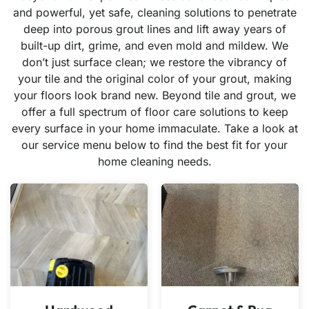
and powerful, yet safe, cleaning solutions to penetrate
deep into porous grout lines and lift away years of
built-up dirt, grime, and even mold and mildew. We
don’t just surface clean; we restore the vibrancy of
your tile and the original color of your grout, making
your floors look brand new. Beyond tile and grout, we
offer a full spectrum of floor care solutions to keep
every surface in your home immaculate. Take a look at
our service menu below to find the best fit for your
home cleaning needs.