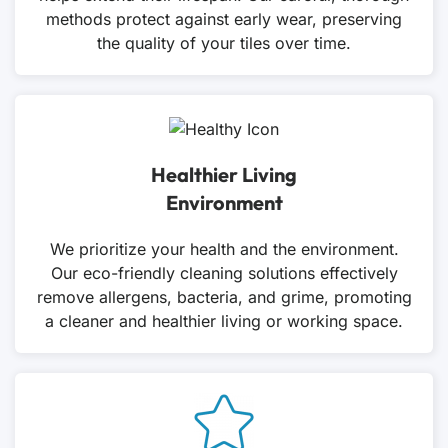
methods protect against early wear, preserving
the quality of your tiles over time.
Healthier Living
Environment
We prioritize your health and the environment.
Our eco-friendly cleaning solutions effectively
remove allergens, bacteria, and grime, promoting
a cleaner and healthier living or working space.