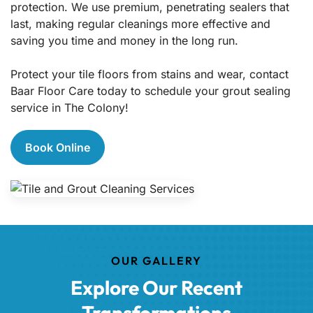
protection. We use premium, penetrating sealers that
last, making regular cleanings more effective and
saving you time and money in the long run.
Protect your tile floors from stains and wear, contact
Baar Floor Care today to schedule your grout sealing
service in The Colony!
Book Online
OUR GALLERY
Explore Our Recent
Transformations