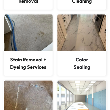
Removal
Cleaning
Stain Removal +
Color
Dyeing Services
Sealing