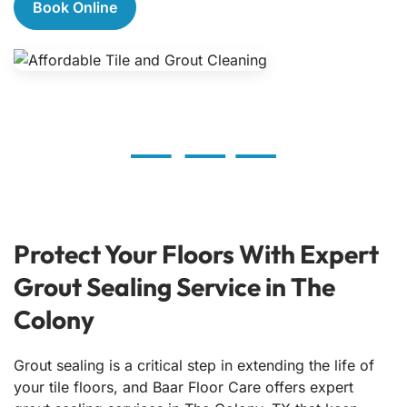
Book Online
Protect Your Floors With Expert
Grout Sealing Service in The
Colony
Grout sealing is a critical step in extending the life of
your tile floors, and Baar Floor Care offers expert