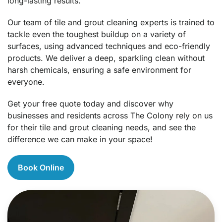
long-lasting results.
Our team of tile and grout cleaning experts is trained to
tackle even the toughest buildup on a variety of
surfaces, using advanced techniques and eco-friendly
products. We deliver a deep, sparkling clean without
harsh chemicals, ensuring a safe environment for
everyone.
Get your free quote today and discover why
businesses and residents across The Colony rely on us
for their tile and grout cleaning needs, and see the
difference we can make in your space!
Book Online