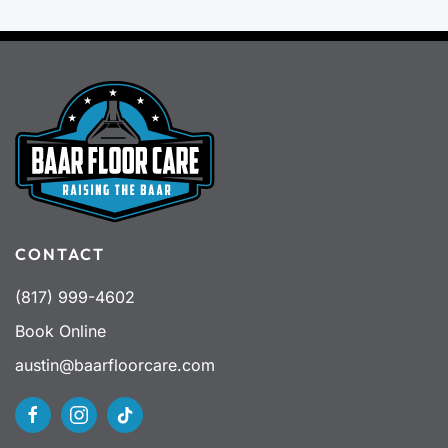
CONTACT
(817) 999-4602
Book Online
austin@baarfloorcare.com