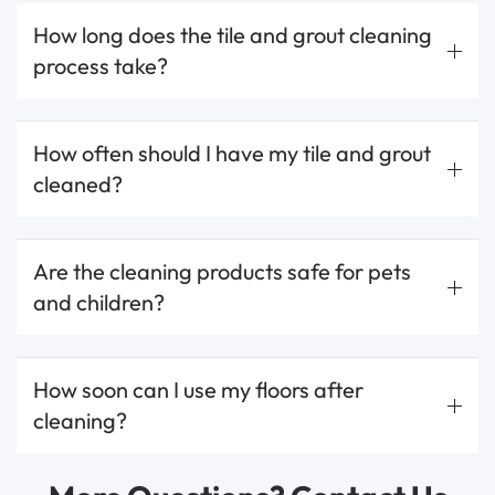
How long does the tile and grout cleaning
process take?
How often should I have my tile and grout
cleaned?
Are the cleaning products safe for pets
and children?
How soon can I use my floors after
cleaning?