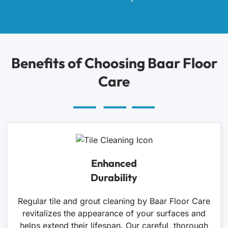
Benefits of Choosing Baar Floor
Care
Enhanced
Durability
Regular tile and grout cleaning by Baar Floor Care
revitalizes the appearance of your surfaces and
helps extend their lifespan. Our careful, thorough