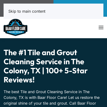
Call Now
Book Online
817-999-4602
Click Here!
Skip to main content
The #1 Tile and Grout
Cleaning Service in The
Colony, TX | 100+ 5-Star
Reviews!
The best Tile and Grout Cleaning Service in The
Colony, TX is with Baar Floor Care! Let us restore the
original shine of your tile and grout. Call Baar Floor