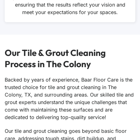
ensuring that the results reflect your vision and
meet your expectations for your spaces.
Our Tile & Grout Cleaning
Process in The Colony
Backed by years of experience, Baar Floor Care is the
trusted choice for tile and grout cleaning in The
Colony, TX, and surrounding areas. Our skilled tile and
grout experts understand the unique challenges that
come with maintaining these surfaces and are
dedicated to delivering top-quality service!
Our tile and grout cleaning goes beyond basic floor
care, addressing tough stains, dirt buildup, and