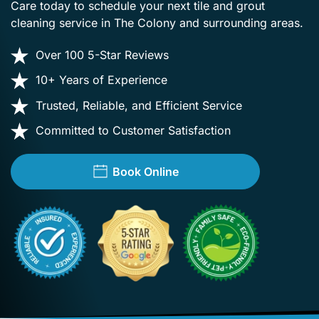
Care today to schedule your next tile and grout
cleaning service in The Colony and surrounding areas.
Over 100 5-Star Reviews
10+ Years of Experience
Trusted, Reliable, and Efficient Service
Committed to Customer Satisfaction
Book Online