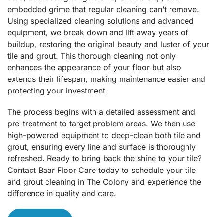
embedded grime that regular cleaning can’t remove.
Using specialized cleaning solutions and advanced
equipment, we break down and lift away years of
buildup, restoring the original beauty and luster of your
tile and grout. This thorough cleaning not only
enhances the appearance of your floor but also
extends their lifespan, making maintenance easier and
protecting your investment.
The process begins with a detailed assessment and
pre-treatment to target problem areas. We then use
high-powered equipment to deep-clean both tile and
grout, ensuring every line and surface is thoroughly
refreshed. Ready to bring back the shine to your tile?
Contact Baar Floor Care today to schedule your tile
and grout cleaning in The Colony and experience the
difference in quality and care.