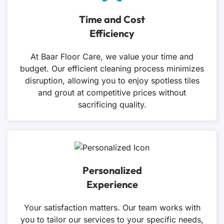
Time and Cost
Efficiency
At Baar Floor Care, we value your time and
budget. Our efficient cleaning process minimizes
disruption, allowing you to enjoy spotless tiles
and grout at competitive prices without
sacrificing quality.
Personalized
Experience
Your satisfaction matters. Our team works with
you to tailor our services to your specific needs,