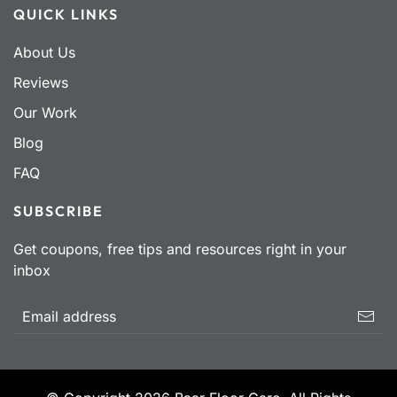
QUICK LINKS
About Us
Reviews
Our Work
Blog
FAQ
SUBSCRIBE
Get coupons, free tips and resources right in your
inbox