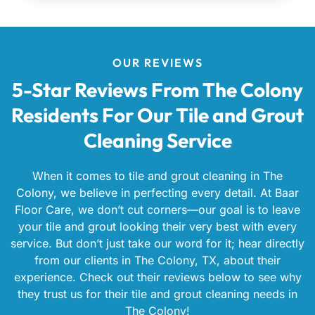
OUR REVIEWS
5-Star Reviews From The Colony
Residents For Our Tile and Grout
Cleaning Service
When it comes to tile and grout cleaning in The
Colony, we believe in perfecting every detail. At Baar
Floor Care, we don’t cut corners—our goal is to leave
your tile and grout looking their very best with every
service. But don’t just take our word for it; hear directly
from our clients in The Colony, TX, about their
experience. Check out their reviews below to see why
they trust us for their tile and grout cleaning needs in
The Colony!