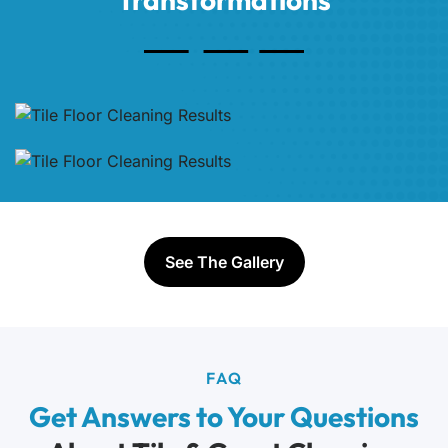
See The Gallery
FAQ
Get Answers to Your Questions