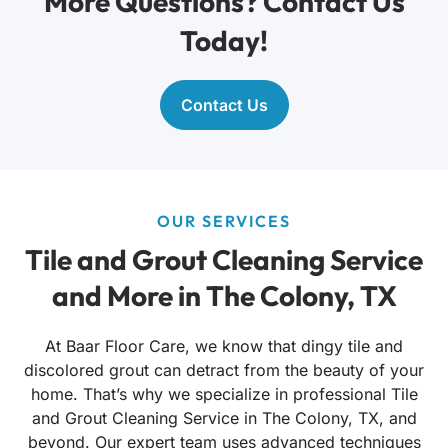
More Questions? Contact Us
Today!
Contact Us
OUR SERVICES
Tile and Grout Cleaning Service
and More in The Colony, TX
At Baar Floor Care, we know that dingy tile and
discolored grout can detract from the beauty of your
home. That’s why we specialize in professional Tile
and Grout Cleaning Service in The Colony, TX, and
beyond. Our expert team uses advanced techniques