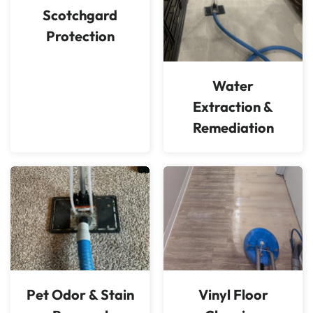
Scotchgard
Protection
Water
Extraction &
Remediation
Pet Odor & Stain
Vinyl Floor