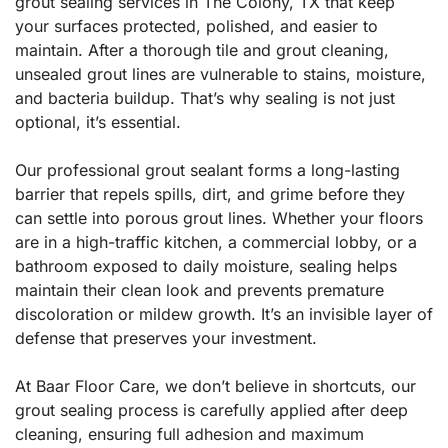
grout sealing services in The Colony, TX that keep
your surfaces protected, polished, and easier to
maintain. After a thorough tile and grout cleaning,
unsealed grout lines are vulnerable to stains, moisture,
and bacteria buildup. That’s why sealing is not just
optional, it’s essential.
Our professional grout sealant forms a long-lasting
barrier that repels spills, dirt, and grime before they
can settle into porous grout lines. Whether your floors
are in a high-traffic kitchen, a commercial lobby, or a
bathroom exposed to daily moisture, sealing helps
maintain their clean look and prevents premature
discoloration or mildew growth. It’s an invisible layer of
defense that preserves your investment.
At Baar Floor Care, we don’t believe in shortcuts, our
grout sealing process is carefully applied after deep
cleaning, ensuring full adhesion and maximum