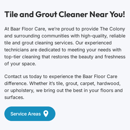
Tile and Grout Cleaner Near You!
At Baar Floor Care, we’re proud to provide The Colony
and surrounding communities with high-quality, reliable
tile and grout cleaning services. Our experienced
technicians are dedicated to meeting your needs with
top-tier cleaning that restores the beauty and freshness
of your space.
Contact us today to experience the Baar Floor Care
difference. Whether it’s tile, grout, carpet, hardwood,
or upholstery, we bring out the best in your floors and
surfaces.
Service Areas