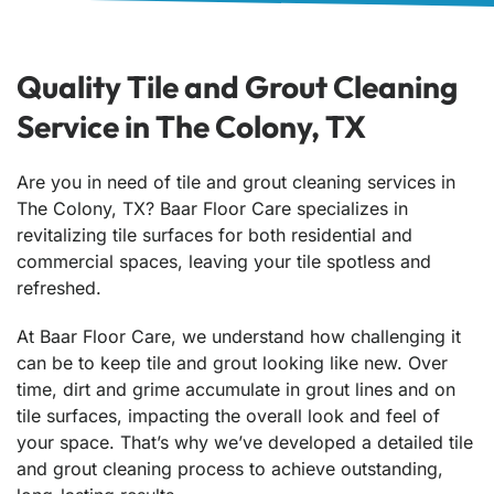
Quality Tile and Grout Cleaning
Service in The Colony, TX
Are you in need of tile and grout cleaning services in
The Colony, TX? Baar Floor Care specializes in
revitalizing tile surfaces for both residential and
commercial spaces, leaving your tile spotless and
refreshed.
At Baar Floor Care, we understand how challenging it
can be to keep tile and grout looking like new. Over
time, dirt and grime accumulate in grout lines and on
tile surfaces, impacting the overall look and feel of
your space. That’s why we’ve developed a detailed tile
and grout cleaning process to achieve outstanding,