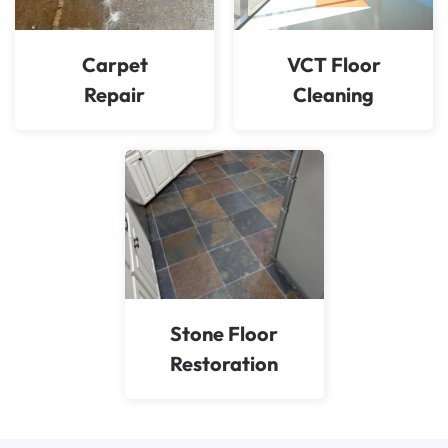
Carpet
VCT Floor
Repair
Cleaning
Stone Floor
Restoration