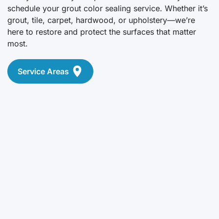
schedule your grout color sealing service. Whether it’s
grout, tile, carpet, hardwood, or upholstery—we’re
here to restore and protect the surfaces that matter
most.
Service Areas