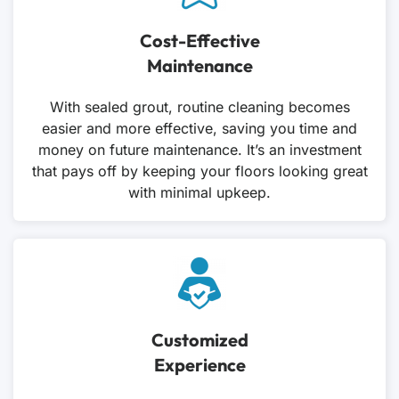
Cost-Effective
Maintenance
With sealed grout, routine cleaning becomes
easier and more effective, saving you time and
money on future maintenance. It’s an investment
that pays off by keeping your floors looking great
with minimal upkeep.
Customized
Experience