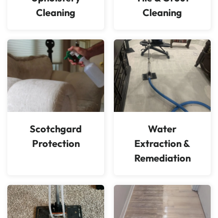
Cleaning
Cleaning
Scotchgard
Water
Protection
Extraction &
Remediation