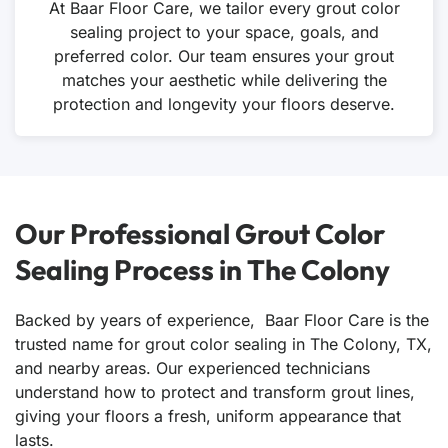
At Baar Floor Care, we tailor every grout color
sealing project to your space, goals, and
preferred color. Our team ensures your grout
matches your aesthetic while delivering the
protection and longevity your floors deserve.
Our Professional Grout Color
Sealing Process in The Colony
Backed by years of experience, Baar Floor Care is the
trusted name for grout color sealing in The Colony, TX,
and nearby areas. Our experienced technicians
understand how to protect and transform grout lines,
giving your floors a fresh, uniform appearance that
lasts.