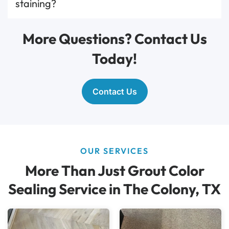
staining?
More Questions? Contact Us
Today!
Contact Us
OUR SERVICES
More Than Just Grout Color
Sealing Service in The Colony, TX