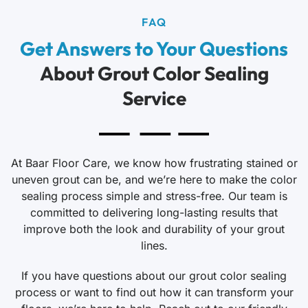
FAQ
Get Answers to Your Questions
About Grout Color Sealing
Service
At Baar Floor Care, we know how frustrating stained or
uneven grout can be, and we’re here to make the color
sealing process simple and stress-free. Our team is
committed to delivering long-lasting results that
improve both the look and durability of your grout
lines.
If you have questions about our grout color sealing
process or want to find out how it can transform your