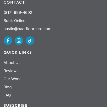
CONTACT
(817) 999-4602
Book Online
austin@baarfloorcare.com
QUICK LINKS
About Us
Reviews
Our Work
Blog
FAQ
SUBSCRIBE