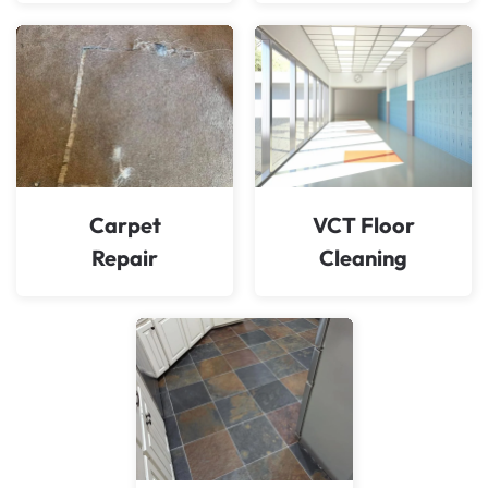
Carpet
VCT Floor
Repair
Cleaning