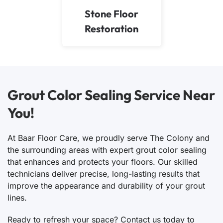
Stone Floor
Restoration
Grout Color Sealing Service Near
You!
At Baar Floor Care, we proudly serve The Colony and
the surrounding areas with expert grout color sealing
that enhances and protects your floors. Our skilled
technicians deliver precise, long-lasting results that
improve the appearance and durability of your grout
lines.
Ready to refresh your space? Contact us today to