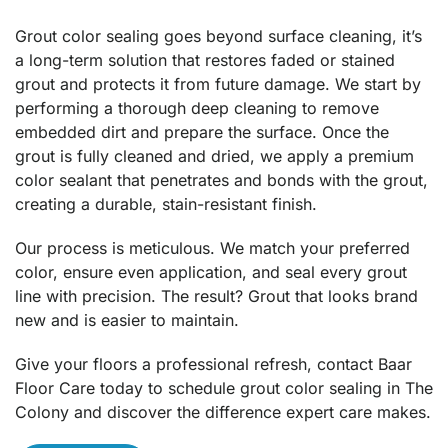
Grout color sealing goes beyond surface cleaning, it’s
a long-term solution that restores faded or stained
grout and protects it from future damage. We start by
performing a thorough deep cleaning to remove
embedded dirt and prepare the surface. Once the
grout is fully cleaned and dried, we apply a premium
color sealant that penetrates and bonds with the grout,
creating a durable, stain-resistant finish.
Our process is meticulous. We match your preferred
color, ensure even application, and seal every grout
line with precision. The result? Grout that looks brand
new and is easier to maintain.
Give your floors a professional refresh, contact Baar
Floor Care today to schedule grout color sealing in The
Colony and discover the difference expert care makes.