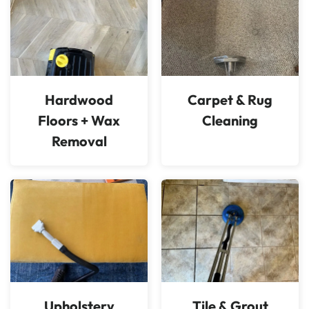
Hardwood
Carpet & Rug
Floors + Wax
Cleaning
Removal
Upholstery
Tile & Grout