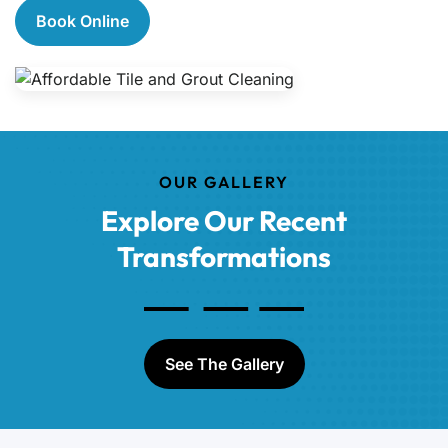
Book Online
OUR GALLERY
Explore Our Recent
Transformations
See The Gallery