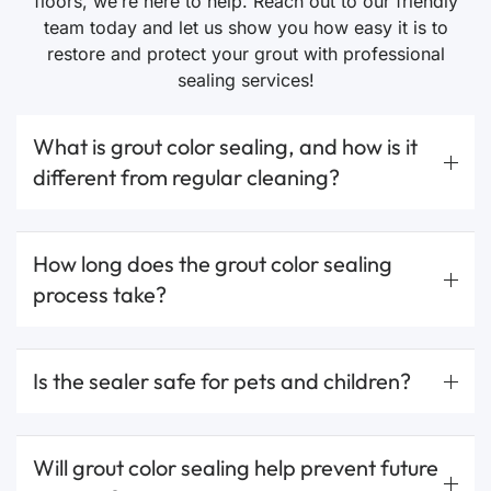
floors, we’re here to help. Reach out to our friendly
team today and let us show you how easy it is to
restore and protect your grout with professional
sealing services!
What is grout color sealing, and how is it
different from regular cleaning?
How long does the grout color sealing
process take?
Is the sealer safe for pets and children?
Will grout color sealing help prevent future