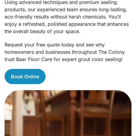
Using advanced techniques and premium sealing
products, our experienced team ensures long-lasting,
eco-friendly results without harsh chemicals. You’ll
enjoy a refreshed, polished appearance that enhances
the overall beauty of your space.
Request your free quote today and see why
homeowners and businesses throughout The Colony
trust Baar Floor Care for expert grout color sealing!
Book Online