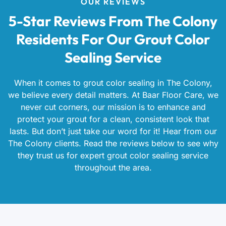
OUR REVIEWS
5-Star Reviews From The Colony
Residents For Our Grout Color
Sealing Service
When it comes to grout color sealing in The Colony,
we believe every detail matters. At Baar Floor Care, we
never cut corners, our mission is to enhance and
protect your grout for a clean, consistent look that
lasts. But don’t just take our word for it! Hear from our
The Colony clients. Read the reviews below to see why
they trust us for expert grout color sealing service
throughout the area.