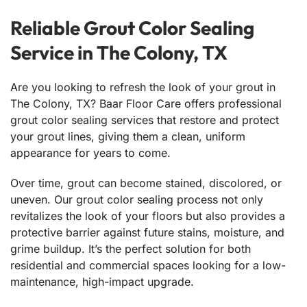
Reliable Grout Color Sealing
Service in The Colony, TX
Are you looking to refresh the look of your grout in
The Colony, TX? Baar Floor Care offers professional
grout color sealing services that restore and protect
your grout lines, giving them a clean, uniform
appearance for years to come.
Over time, grout can become stained, discolored, or
uneven. Our grout color sealing process not only
revitalizes the look of your floors but also provides a
protective barrier against future stains, moisture, and
grime buildup. It’s the perfect solution for both
residential and commercial spaces looking for a low-
maintenance, high-impact upgrade.