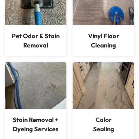
Pet Odor & Stain
Vinyl Floor
Removal
Cleaning
Stain Removal +
Color
Dyeing Services
Sealing