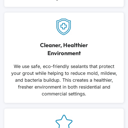
Cleaner, Healthier
Environment
We use safe, eco-friendly sealants that protect
your grout while helping to reduce mold, mildew,
and bacteria buildup. This creates a healthier,
fresher environment in both residential and
commercial settings.