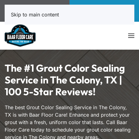
Call Now
Book Online
817-999-4602
Click Here!
Skip to main content
The #1 Grout Color Sealing
Service in The Colony, TX |
100 5-Star Reviews!
The best Grout Color Sealing Service in The Colony,
TX is with Baar Floor Care! Enhance and protect your
grout with a fresh, uniform color that lasts. Call Baar
Floor Care today to schedule your grout color sealing
service in The Colony and nearby areas.