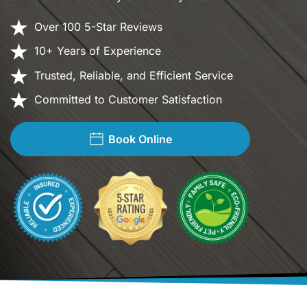
Over 100 5-Star Reviews
10+ Years of Experience
Trusted, Reliable, and Efficient Service
Committed to Customer Satisfaction
Book Online