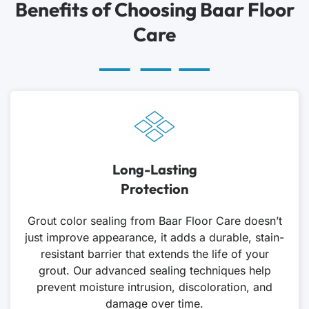
Benefits of Choosing Baar Floor
Care
Long-Lasting
Protection
Grout color sealing from Baar Floor Care doesn’t
just improve appearance, it adds a durable, stain-
resistant barrier that extends the life of your
grout. Our advanced sealing techniques help
prevent moisture intrusion, discoloration, and
damage over time.