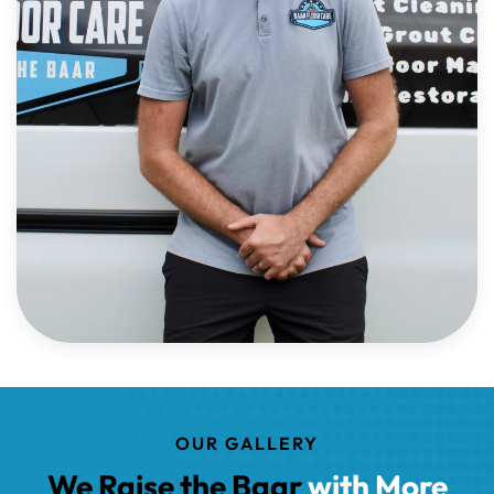
OUR GALLERY
We Raise the Baar
with More