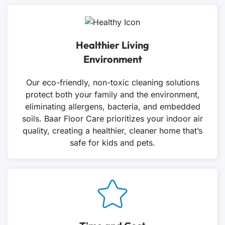
Healthier Living
Environment
Our eco-friendly, non-toxic cleaning solutions
protect both your family and the environment,
eliminating allergens, bacteria, and embedded
soils. Baar Floor Care prioritizes your indoor air
quality, creating a healthier, cleaner home that’s
safe for kids and pets.