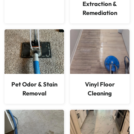
Extraction &
Remediation
Pet Odor & Stain
Vinyl Floor
Removal
Cleaning