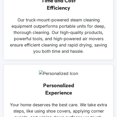
Time and Cost
Efficiency
Our truck-mount-powered steam cleaning
equipment outperforms portable units for deep,
thorough cleaning. Our high-quality products,
powerful tools, and high-powered air movers
ensure efficient cleaning and rapid drying, saving
you both time and hassle.
Personalized
Experience
Your home deserves the best care. We take extra
steps, like using shoe covers, applying corner