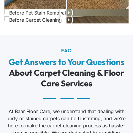
FAQ
Get Answers to Your Questions
About Carpet Cleaning & Floor
Care Services
At Baar Floor Care, we understand that dealing with
dirty or stained carpets can be frustrating, and we’re
here to make the carpet cleaning process as hassle-
free as possible. We are dedicated to providing