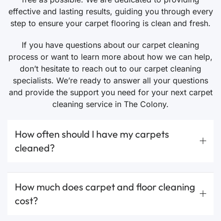
effective and lasting results, guiding you through every
step to ensure your carpet flooring is clean and fresh.
If you have questions about our carpet cleaning
process or want to learn more about how we can help,
don’t hesitate to reach out to our carpet cleaning
specialists. We’re ready to answer all your questions
and provide the support you need for your next carpet
cleaning service in The Colony.
How often should I have my carpets
cleaned?
How much does carpet and floor cleaning
cost?