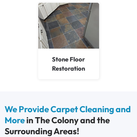
Stone Floor
Restoration
We Provide Carpet Cleaning and
More
in The Colony and the
Surrounding Areas!