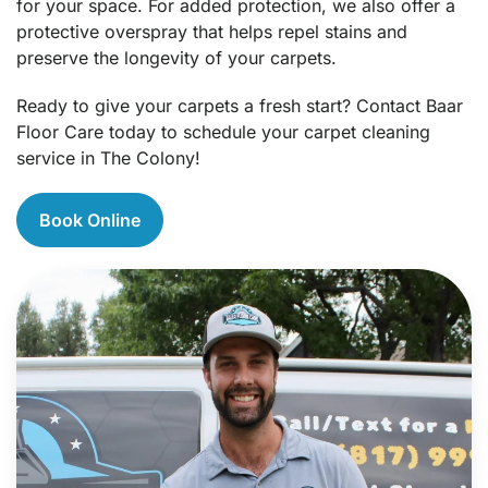
for your space. For added protection, we also offer a
protective overspray that helps repel stains and
preserve the longevity of your carpets.
Ready to give your carpets a fresh start? Contact Baar
Floor Care today to schedule your carpet cleaning
service in The Colony!
Book Online