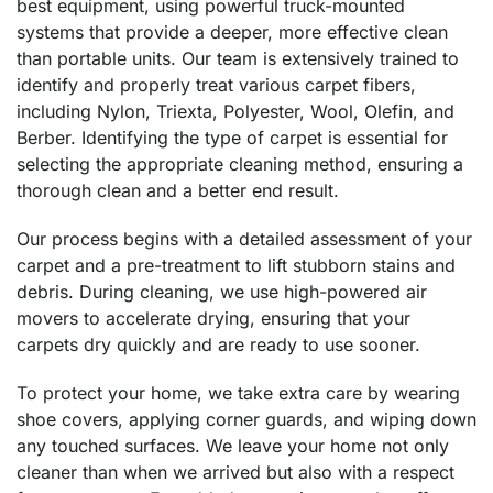
best equipment, using powerful truck-mounted
systems that provide a deeper, more effective clean
than portable units. Our team is extensively trained to
identify and properly treat various carpet fibers,
including Nylon, Triexta, Polyester, Wool, Olefin, and
Berber. Identifying the type of carpet is essential for
selecting the appropriate cleaning method, ensuring a
thorough clean and a better end result.
Our process begins with a detailed assessment of your
carpet and a pre-treatment to lift stubborn stains and
debris. During cleaning, we use high-powered air
movers to accelerate drying, ensuring that your
carpets dry quickly and are ready to use sooner.
To protect your home, we take extra care by wearing
shoe covers, applying corner guards, and wiping down
any touched surfaces. We leave your home not only
cleaner than when we arrived but also with a respect