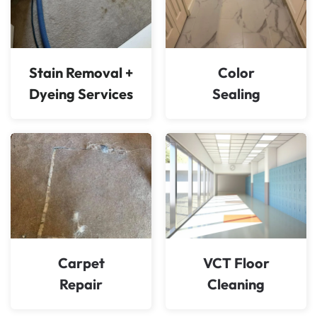
Stain Removal +
Color
Dyeing Services
Sealing
Carpet
VCT Floor
Repair
Cleaning