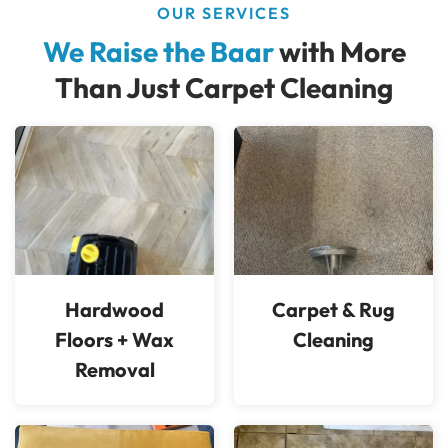
OUR SERVICES
We Raise the Baar
with More
Than Just Carpet Cleaning
Hardwood
Carpet & Rug
Floors + Wax
Cleaning
Removal