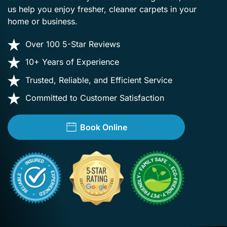
us help you enjoy fresher, cleaner carpets in your
home or business.
Over 100 5-Star Reviews
10+ Years of Experience
Trusted, Reliable, and Efficient Service
Committed to Customer Satisfaction
Book Online