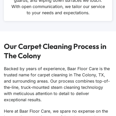
guards, and wiping down surfaces we touch.
With open communication, we tailor our service
to your needs and expectations.
Our Carpet Cleaning Process in
The Colony
Backed by years of experience, Baar Floor Care is the
trusted name for carpet cleaning in The Colony, TX,
and surrounding areas. Our process combines top-of-
the-line, truck-mounted steam cleaning technology
with meticulous attention to detail to deliver
exceptional results.
Here at Baar Floor Care, we spare no expense on the