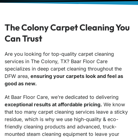
The Colony Carpet Cleaning You
Can Trust
Are you looking for top-quality carpet cleaning
services in The Colony, TX? Baar Floor Care
specializes in deep carpet cleaning throughout the
DFW area,
ensuring your carpets look and feel as
good as new.
At Baar Floor Care, we’re dedicated to delivering
exceptional results at affordable pricing.
We know
that too many carpet cleaning services leave a sticky
residue, which is why we use high-quality & eco-
friendly cleaning products and advanced, truck-
mounted steam cleaning equipment to leave your