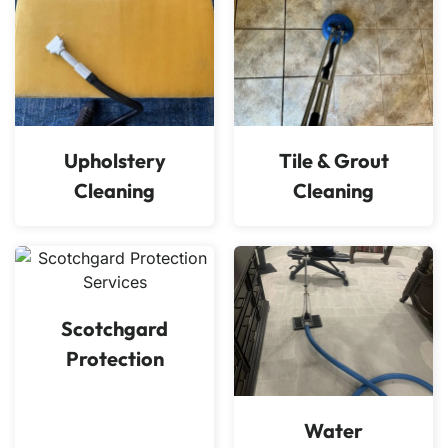
Upholstery
Tile & Grout
Cleaning
Cleaning
Scotchgard
Protection
Water