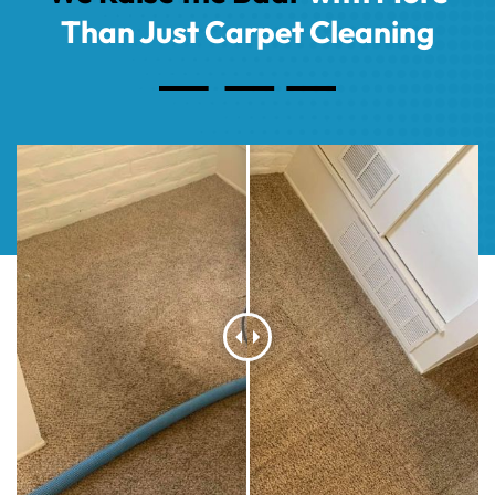
Than Just Carpet Cleaning