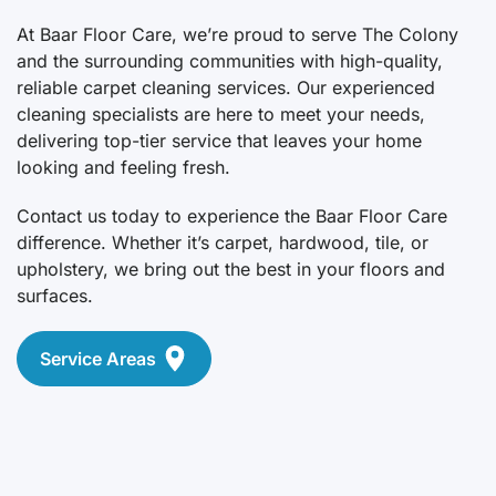
At Baar Floor Care, we’re proud to serve The Colony
and the surrounding communities with high-quality,
reliable carpet cleaning services. Our experienced
cleaning specialists are here to meet your needs,
delivering top-tier service that leaves your home
looking and feeling fresh.
Contact us today to experience the Baar Floor Care
difference. Whether it’s carpet, hardwood, tile, or
upholstery, we bring out the best in your floors and
surfaces.
Service Areas