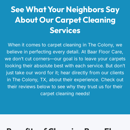
See What Your Neighbors Say
About Our Carpet Cleaning
Services
When it comes to carpet cleaning in The Colony, we
believe in perfecting every detail. At Baar Floor Care,
we don’t cut corners—our goal is to leave your carpets
looking their absolute best with each service. But don’t
just take our word for it; hear directly from our clients
in The Colony, TX, about their experience. Check out
their reviews below to see why they trust us for their
carpet cleaning needs!