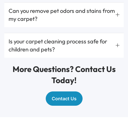
Can you remove pet odors and stains from
my carpet?
Is your carpet cleaning process safe for
children and pets?
More Questions? Contact Us
Today!
Contact Us