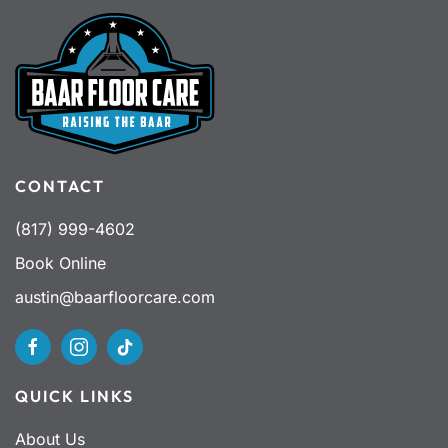
CONTACT
(817) 999-4602
Book Online
austin@baarfloorcare.com
QUICK LINKS
About Us