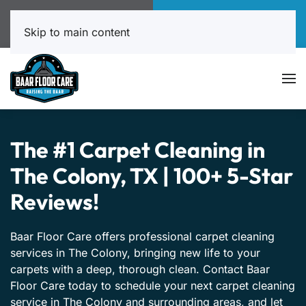
Call Now
Book Online
817-999-4602
Click Here!
Skip to main content
The #1 Carpet Cleaning in
The Colony, TX | 100+ 5-Star
Reviews!
Baar Floor Care offers professional carpet cleaning
services in The Colony, bringing new life to your
carpets with a deep, thorough clean. Contact Baar
Floor Care today to schedule your next carpet cleaning
service in The Colony and surrounding areas, and let