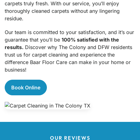
carpets truly fresh. With our service, you’ll enjoy
thoroughly cleaned carpets without any lingering
residue.
Our team is committed to your satisfaction, and it’s our
guarantee that you’ll be
100% satisfied with the
results.
Discover why The Colony and DFW residents
trust us for carpet cleaning and experience the
difference Baar Floor Care can make in your home or
business!
Book Online
OUR REVIEWS