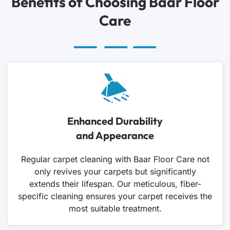
Benefits of Choosing Baar Floor
Care
Enhanced Durability
and Appearance
Regular carpet cleaning with Baar Floor Care not
only revives your carpets but significantly
extends their lifespan. Our meticulous, fiber-
specific cleaning ensures your carpet receives the
most suitable treatment.