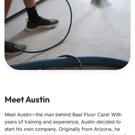
Meet Austin
Meet Austin—the man behind Baar Floor Care! With
years of training and experience, Austin decided to
start his own company. Originally from Arizona, he