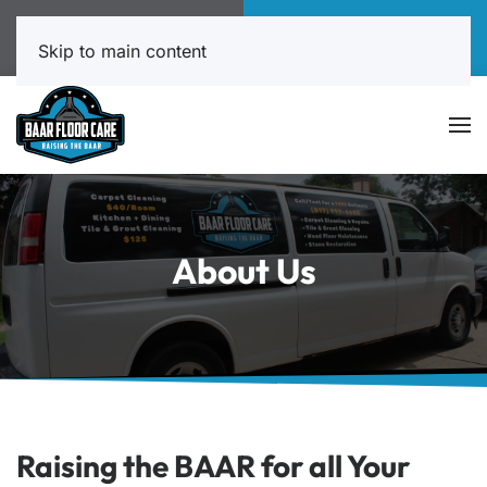
Call Now
Book Online
817-999-4602
Click Here!
Skip to main content
About Us
Raising the BAAR for all Your