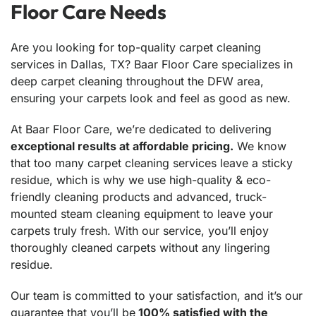
Floor Care Needs
Are you looking for top-quality carpet cleaning
services in Dallas, TX? Baar Floor Care specializes in
deep carpet cleaning throughout the DFW area,
ensuring your carpets look and feel as good as new.
At Baar Floor Care, we’re dedicated to delivering
exceptional results at affordable pricing.
We know
that too many carpet cleaning services leave a sticky
residue, which is why we use high-quality & eco-
friendly cleaning products and advanced, truck-
mounted steam cleaning equipment to leave your
carpets truly fresh. With our service, you’ll enjoy
thoroughly cleaned carpets without any lingering
residue.
Our team is committed to your satisfaction, and it’s our
guarantee that you’ll be
100% satisfied with the