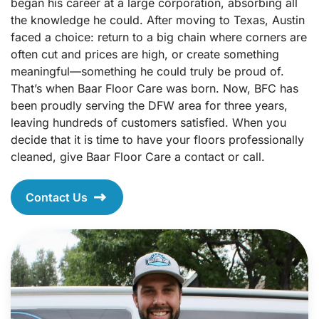
began his career at a large corporation, absorbing all
the knowledge he could. After moving to Texas, Austin
faced a choice: return to a big chain where corners are
often cut and prices are high, or create something
meaningful—something he could truly be proud of.
That’s when Baar Floor Care was born. Now, BFC has
been proudly serving the DFW area for three years,
leaving hundreds of customers satisfied. When you
decide that it is time to have your floors professionally
cleaned, give Baar Floor Care a
contact
or call.
Contact Us