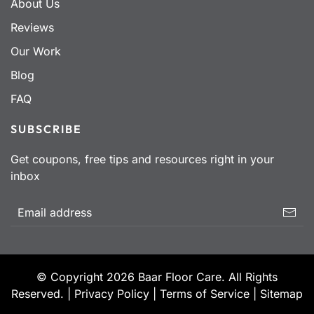
About Us
Reviews
Our Work
Blog
FAQ
SUBSCRIBE
Get coupons, free tips and resources right in your
inbox
© Copyright
2026
Baar Floor Care. All Rights
Reserved. |
Privacy Policy
|
Terms of Service
|
Sitemap