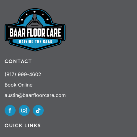
CONTACT
(817) 999-4602
Book Online
austin@baarfloorcare.com
QUICK LINKS