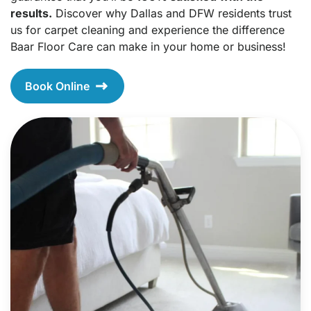
results.
Discover why Dallas and DFW residents trust
us for carpet cleaning and experience the difference
Baar Floor Care can make in your home or business!
Book Online