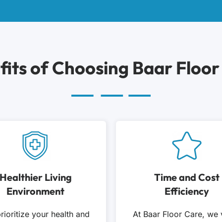
fits of Choosing Baar Floor
Healthier Living
Time and Cost
Environment
Efficiency
rioritize your health and
At Baar Floor Care, we 