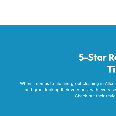
5-Star R
Ti
When it comes to tile and grout cleaning in Allen,
and grout looking their very best with every ser
Check out their revie