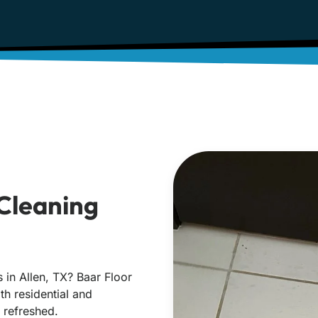
 Cleaning
s in Allen, TX? Baar Floor
oth residential and
 refreshed.