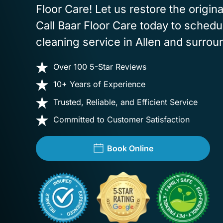
Floor Care! Let us restore the origina
Call Baar Floor Care today to schedul
cleaning service in Allen and surrou
Over 100 5-Star Reviews
10+ Years of Experience
Trusted, Reliable, and Efficient Service
Committed to Customer Satisfaction
Book Online