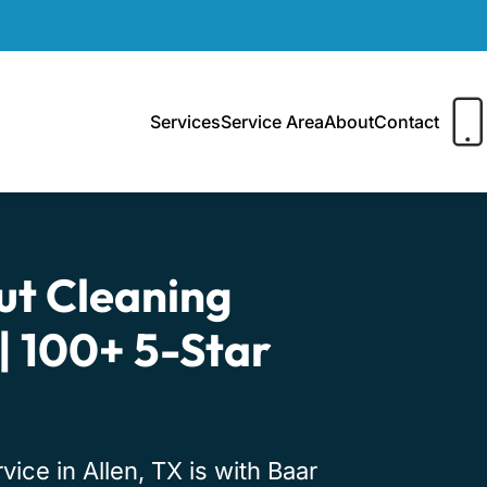
Services
Service Area
About
Contact
ut Cleaning
 | 100+ 5-Star
ice in Allen, TX is with Baar