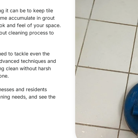
 it can be to keep tile
rime accumulate in grout
ook and feel of your space.
out cleaning process to
ned to tackle even the
 advanced techniques and
ng clean without harsh
one.
nesses and residents
eaning needs, and see the