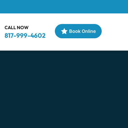
CALL NOW
Book Online
817-999-4602