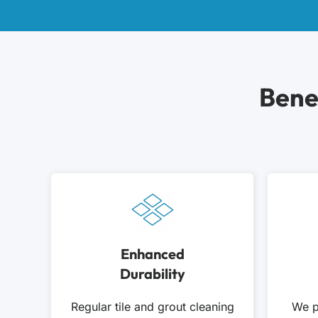
Bene
Enhanced
Durability
Regular tile and grout cleaning
We p