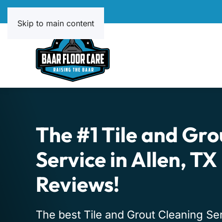
Skip to main content
The #1 Tile and Gro
Service in Allen, TX
Reviews!
The best Tile and Grout Cleaning Serv