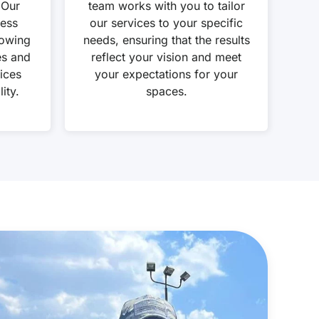
 Our
team works with you to tailor
cess
our services to your specific
lowing
needs, ensuring that the results
es and
reflect your vision and meet
ices
your expectations for your
ity.
spaces.