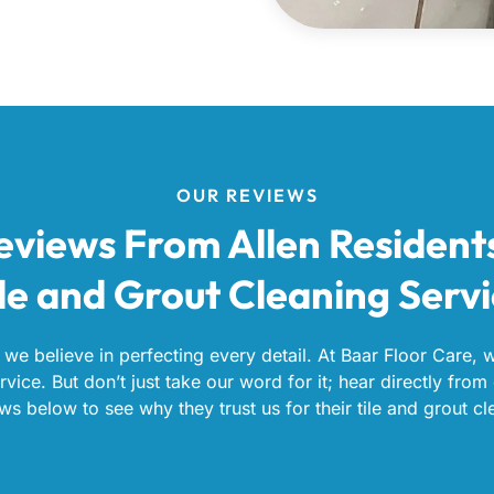
OUR REVIEWS
eviews From Allen Resident
le and Grout Cleaning Serv
 we believe in perfecting every detail. At Baar Floor Care, 
vice. But don’t just take our word for it; hear directly from 
ws below to see why they trust us for their tile and grout cl