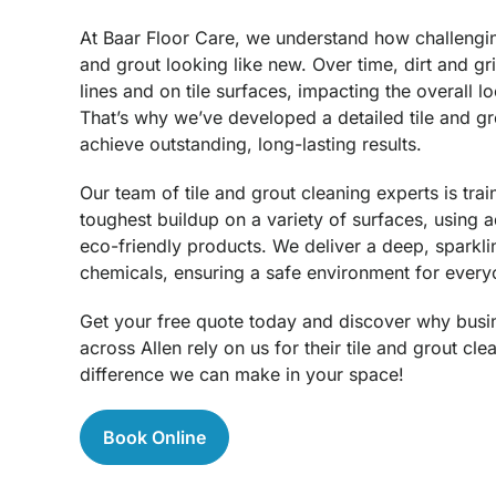
At Baar Floor Care, we understand how challenging
and grout looking like new. Over time, dirt and g
lines and on tile surfaces, impacting the overall l
That’s why we’ve developed a detailed tile and gr
achieve outstanding, long-lasting results.
Our team of tile and grout cleaning experts is trai
toughest buildup on a variety of surfaces, using
eco-friendly products. We deliver a deep, sparkli
chemicals, ensuring a safe environment for every
Get your free quote today and discover why busi
across Allen rely on us for their tile and grout cl
difference we can make in your space!
Book Online