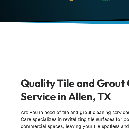
Quality Tile and Grout
Service in Allen, TX
Are you in need of tile and grout cleaning service
Care specializes in revitalizing tile surfaces for b
commercial spaces, leaving your tile spotless and