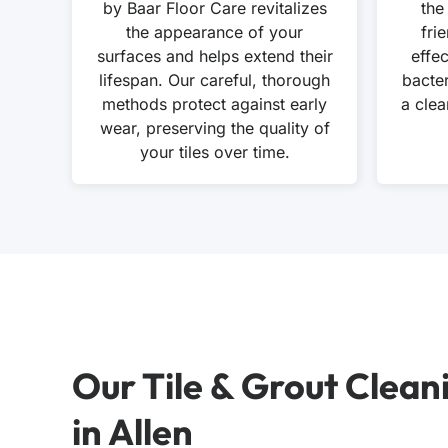
by Baar Floor Care revitalizes
the
the appearance of your
fri
surfaces and helps extend their
effe
lifespan. Our careful, thorough
bacte
methods protect against early
a clea
wear, preserving the quality of
your tiles over time.
Our Tile & Grout Clean
in Allen