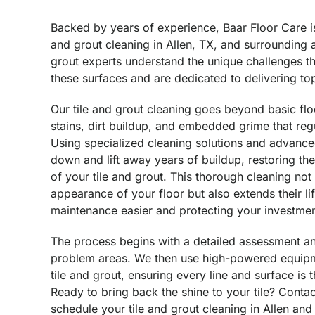
Backed by years of experience, Baar Floor Care is 
and grout cleaning in Allen, TX, and surrounding a
grout experts understand the unique challenges t
these surfaces and are dedicated to delivering top
Our tile and grout cleaning goes beyond basic fl
stains, dirt buildup, and embedded grime that reg
Using specialized cleaning solutions and advanc
down and lift away years of buildup, restoring the
of your tile and grout. This thorough cleaning no
appearance of your floor but also extends their l
maintenance easier and protecting your investmen
The process begins with a detailed assessment an
problem areas. We then use high-powered equipm
tile and grout, ensuring every line and surface is
Ready to bring back the shine to your tile? Conta
schedule your tile and grout cleaning in Allen and