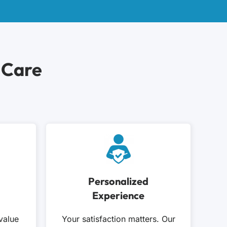
 Care
Personalized
Experience
value
Your satisfaction matters. Our