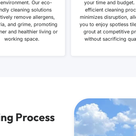
 environment. Our eco-
your time and budget.
endly cleaning solutions
efficient cleaning pro
ctively remove allergens,
minimizes disruption, al
ria, and grime, promoting
you to enjoy spotless til
ner and healthier living or
grout at competitive pr
working space.
without sacrificing qual
ing Process