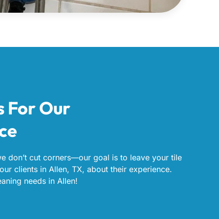
s For Our
ice
we don’t cut corners—our goal is to leave your tile
our clients in Allen, TX, about their experience.
eaning needs in Allen!