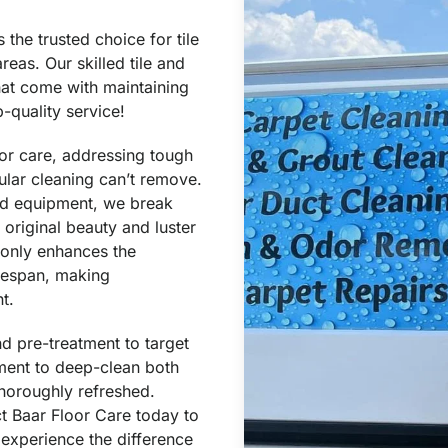
the trusted choice for tile
reas. Our skilled tile and
hat come with maintaining
-quality service!
oor care, addressing tough
ular cleaning can’t remove.
ed equipment, we break
 original beauty and luster
t only enhances the
ifespan, making
t.
d pre-treatment to target
ent to deep-clean both
 thoroughly refreshed.
ct Baar Floor Care today to
 experience the difference