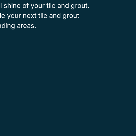
l shine of your tile and grout.
e your next tile and grout
nding areas.