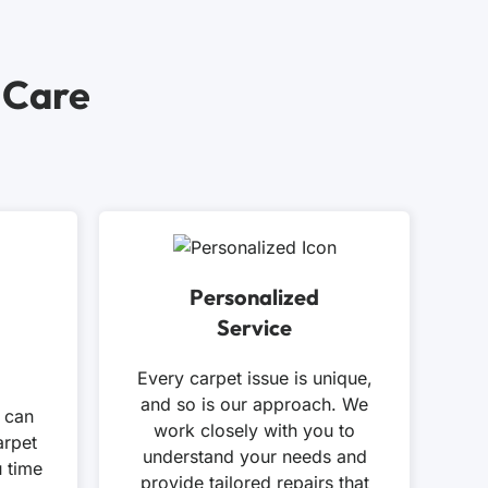
 Care
Personalized
Service
Every carpet issue is unique,
and so is our approach. We
 can
work closely with you to
arpet
understand your needs and
u time
provide tailored repairs that