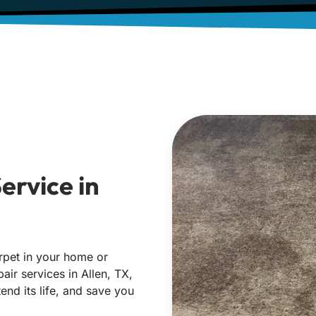
ervice in
rpet in your home or
air services in Allen, TX,
end its life, and save you