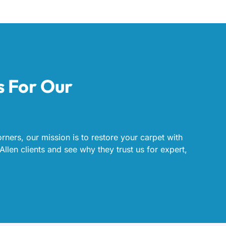
s For Our
rners, our mission is to restore your carpet with
Allen clients and see why they trust us for expert,