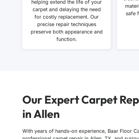
helping extend the life of your
mater
carpet and delaying the need
safe 
for costly replacement. Our
precise repair techniques
preserve both appearance and
function.
Our Expert Carpet Rep
in Allen
With years of hands-on experience, Baar Floor Ca
professional carpet repair in Allen, TX, and surr