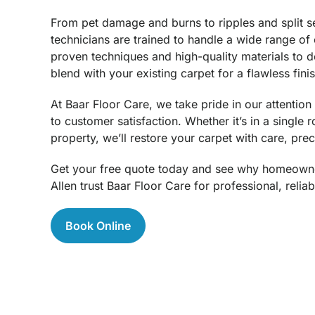
From pet damage and burns to ripples and split s
technicians are trained to handle a wide range of
proven techniques and high-quality materials to de
blend with your existing carpet for a flawless finis
At Baar Floor Care, we take pride in our attentio
to customer satisfaction. Whether it’s in a single
property, we’ll restore your carpet with care, prec
Get your free quote today and see why homeown
Allen trust Baar Floor Care for professional, reliab
Book Online