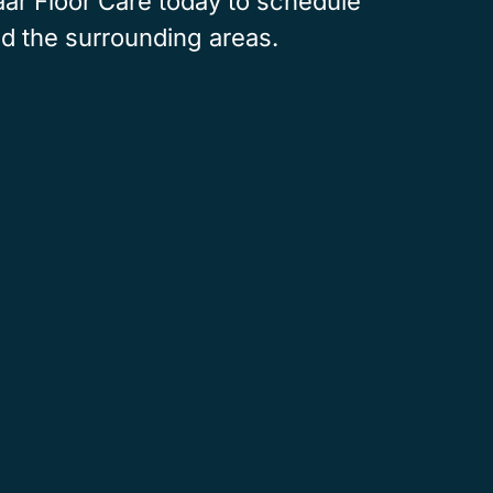
Baar Floor Care today to schedule
nd the surrounding areas.