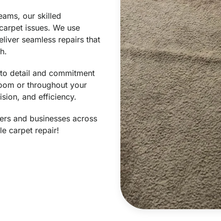
eams, our skilled
 carpet issues. We use
liver seamless repairs that
h.
n to detail and commitment
 room or throughout your
ision, and efficiency.
ers and businesses across
le carpet repair!