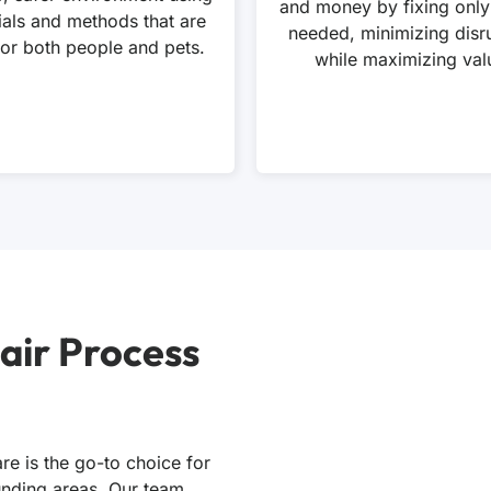
and money by fixing only
ials and methods that are
needed, minimizing disr
for both people and pets.
while maximizing val
air Process
re is the go-to choice for
ounding areas. Our team