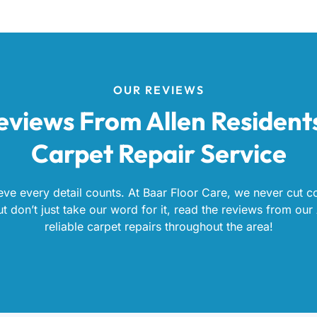
OUR REVIEWS
eviews From Allen Resident
Carpet Repair Service
eve every detail counts. At Baar Floor Care, we never cut co
 don’t just take our word for it, read the reviews from our 
reliable carpet repairs throughout the area!