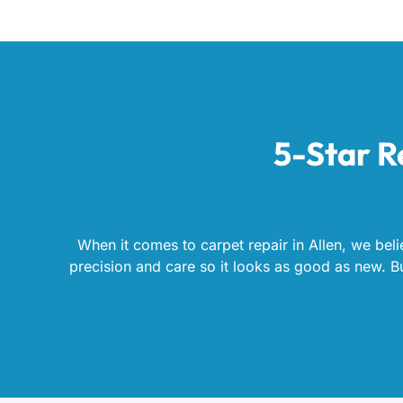
5-Star R
When it comes to carpet repair in Allen, we beli
precision and care so it looks as good as new. But