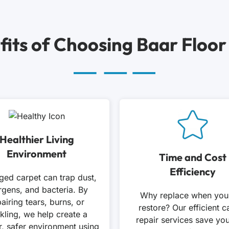
fits of Choosing Baar Floor
Healthier Living
Environment
Time and Cost
Efficiency
ed carpet can trap dust,
ergens, and bacteria. By
Why replace when you
airing tears, burns, or
restore? Our efficient c
kling, we help create a
repair services save yo
r, safer environment using