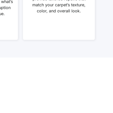
 what’s
match your carpet’s texture,
uption
color, and overall look.
ue.