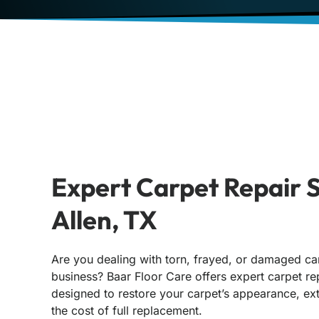
Expert Carpet Repair S
Allen, TX
Are you dealing with torn, frayed, or damaged ca
business? Baar Floor Care offers expert carpet rep
designed to restore your carpet’s appearance, ext
the cost of full replacement.