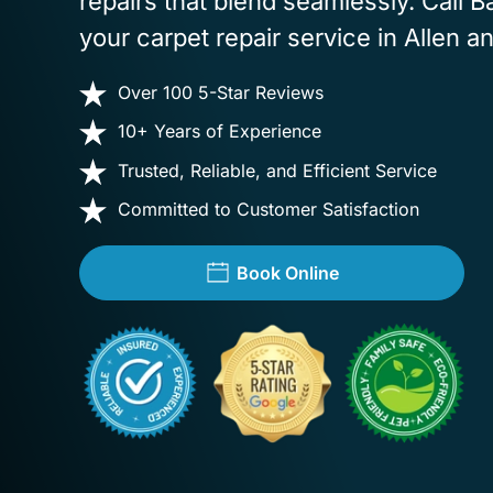
repairs that blend seamlessly. Call 
your carpet repair service in Allen a
Over 100 5-Star Reviews
10+ Years of Experience
Trusted, Reliable, and Efficient Service
Committed to Customer Satisfaction
Book Online