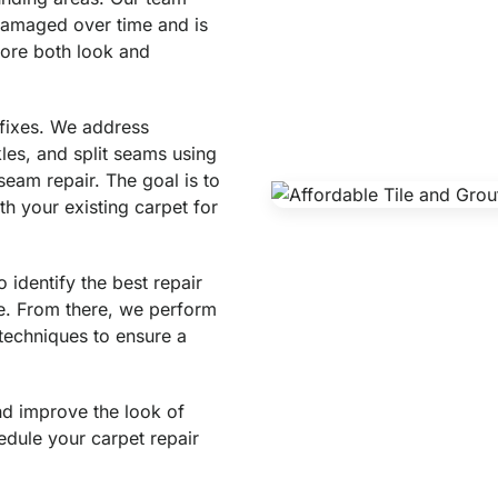
amaged over time and is
tore both look and
 fixes. We address
les, and split seams using
seam repair. The goal is to
th your existing carpet for
identify the best repair
e. From there, we perform
techniques to ensure a
and improve the look of
edule your carpet repair