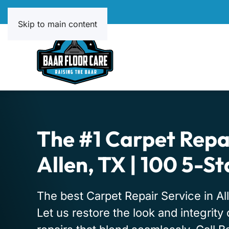
Skip to main content
The #1 Carpet Repai
Allen, TX | 100 5-S
The best Carpet Repair Service in All
Let us restore the look and integrity