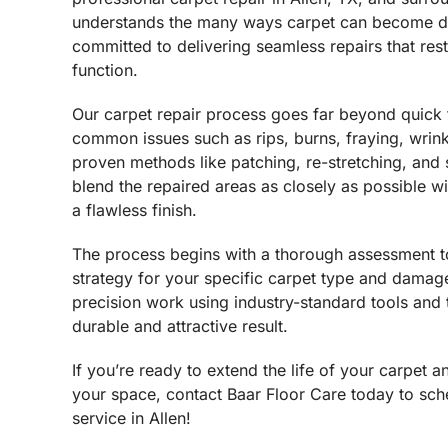
understands the many ways carpet can become d
committed to delivering seamless repairs that res
function.
Our carpet repair process goes far beyond quick
common issues such as rips, burns, fraying, wrink
proven methods like patching, re-stretching, and 
blend the repaired areas as closely as possible wi
a flawless finish.
The process begins with a thorough assessment to 
strategy for your specific carpet type and damag
precision work using industry-standard tools and 
durable and attractive result.
If you’re ready to extend the life of your carpet 
your space, contact Baar Floor Care today to sch
service in Allen!