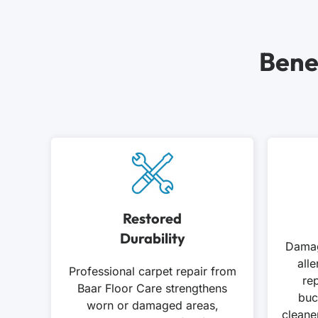
Bene
Restored
Durability
Damag
all
Professional carpet repair from
rep
Baar Floor Care strengthens
buc
worn or damaged areas,
cleane