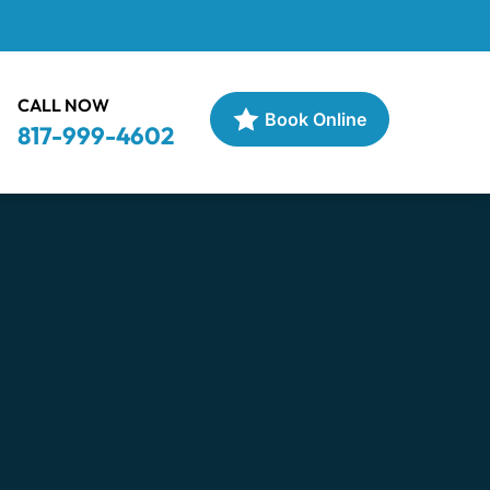
CALL NOW
Book Online
817-999-4602