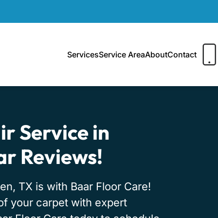
Services
Service Area
About
Contact
r Service in
tar Reviews!
en, TX is with Baar Floor Care!
 of your carpet with expert