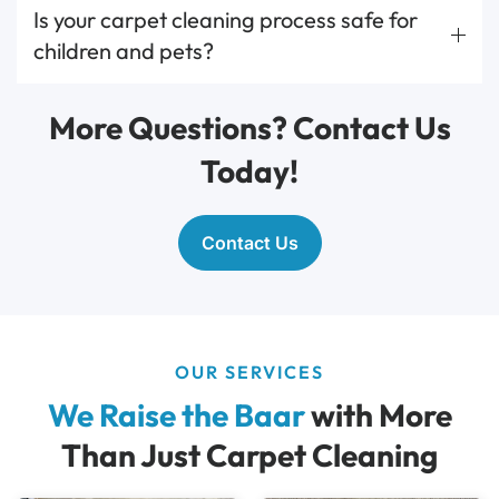
Is your carpet cleaning process safe for
children and pets?
More Questions? Contact Us
Today!
Contact Us
OUR SERVICES
We Raise the Baar
with More
Than Just Carpet Cleaning