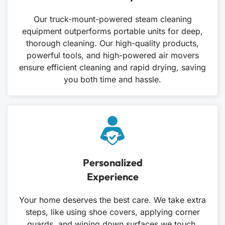
Our truck-mount-powered steam cleaning
equipment outperforms portable units for deep,
thorough cleaning. Our high-quality products,
powerful tools, and high-powered air movers
ensure efficient cleaning and rapid drying, saving
you both time and hassle.
Personalized
Experience
Your home deserves the best care. We take extra
steps, like using shoe covers, applying corner
guards, and wiping down surfaces we touch.