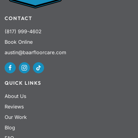
CONTACT
(817) 999-4602
Book Online
austin@baarfloorcare.com
QUICK LINKS
About Us
Reviews
Our Work
Blog