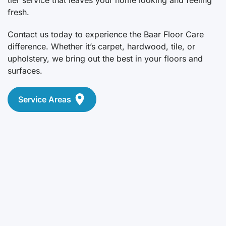
fresh.
Contact us today to experience the Baar Floor Care
difference. Whether it’s carpet, hardwood, tile, or
upholstery, we bring out the best in your floors and
surfaces.
Service Areas