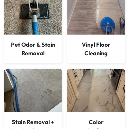
Pet Odor & Stain
Vinyl Floor
Removal
Cleaning
Stain Removal +
Color