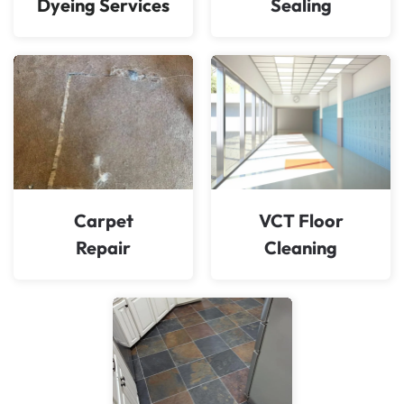
Dyeing Services
Sealing
Carpet
VCT Floor
Repair
Cleaning