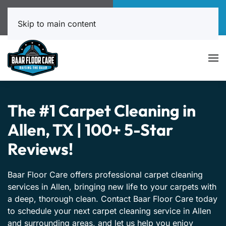
Call Now
Book Online
817-999-4602
Click Here!
Skip to main content
The #1 Carpet Cleaning in
Allen, TX | 100+ 5-Star
Reviews!
Baar Floor Care offers professional carpet cleaning
services in Allen, bringing new life to your carpets with
a deep, thorough clean. Contact Baar Floor Care today
to schedule your next carpet cleaning service in Allen
and surrounding areas, and let us help you enjoy