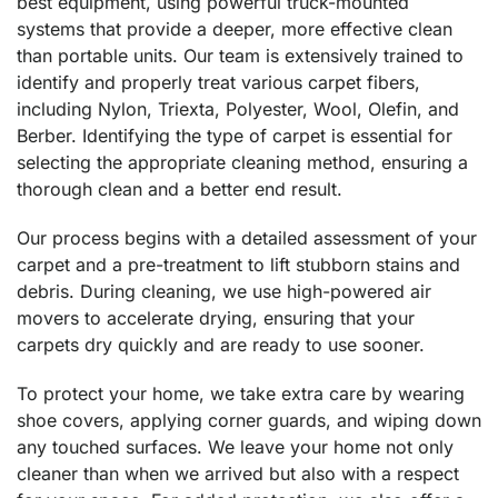
best equipment, using powerful truck-mounted
systems that provide a deeper, more effective clean
than portable units. Our team is extensively trained to
identify and properly treat various carpet fibers,
including Nylon, Triexta, Polyester, Wool, Olefin, and
Berber. Identifying the type of carpet is essential for
selecting the appropriate cleaning method, ensuring a
thorough clean and a better end result.
Our process begins with a detailed assessment of your
carpet and a pre-treatment to lift stubborn stains and
debris. During cleaning, we use high-powered air
movers to accelerate drying, ensuring that your
carpets dry quickly and are ready to use sooner.
To protect your home, we take extra care by wearing
shoe covers, applying corner guards, and wiping down
any touched surfaces. We leave your home not only
cleaner than when we arrived but also with a respect