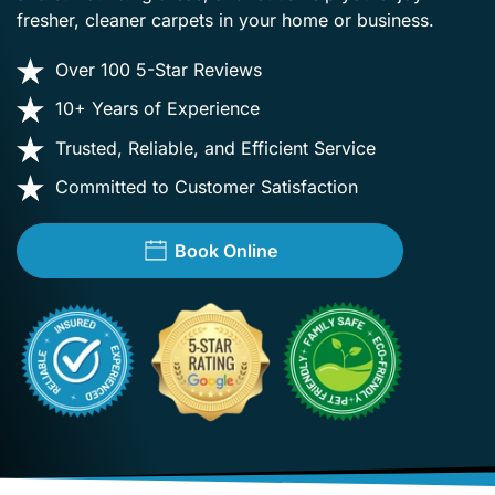
fresher, cleaner carpets in your home or business.
Over 100 5-Star Reviews
10+ Years of Experience
Trusted, Reliable, and Efficient Service
Committed to Customer Satisfaction
Book Online