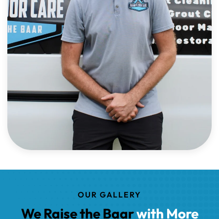
OUR GALLERY
We Raise the Baar
with More