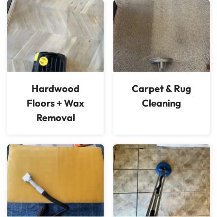
Hardwood
Carpet & Rug
Floors + Wax
Cleaning
Removal