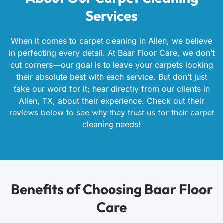
Services
When it comes to carpet cleaning in Allen, we believe
in perfecting every detail. At Baar Floor Care, we don’t
cut corners—our goal is to leave your carpets looking
their absolute best with each service. But don’t just
take our word for it; hear directly from our clients in
Allen, TX, about their experience. Check out their
reviews below to see why they trust us for their carpet
cleaning needs!
Benefits of Choosing Baar Floor
Care