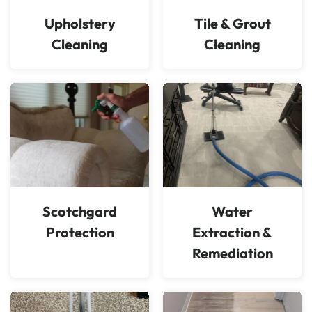
Upholstery
Tile & Grout
Cleaning
Cleaning
Scotchgard
Water
Protection
Extraction &
Remediation