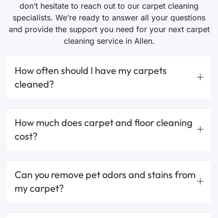
don’t hesitate to reach out to our carpet cleaning
specialists. We’re ready to answer all your questions
and provide the support you need for your next carpet
cleaning service in Allen.
How often should I have my carpets
cleaned?
How much does carpet and floor cleaning
cost?
Can you remove pet odors and stains from
my carpet?