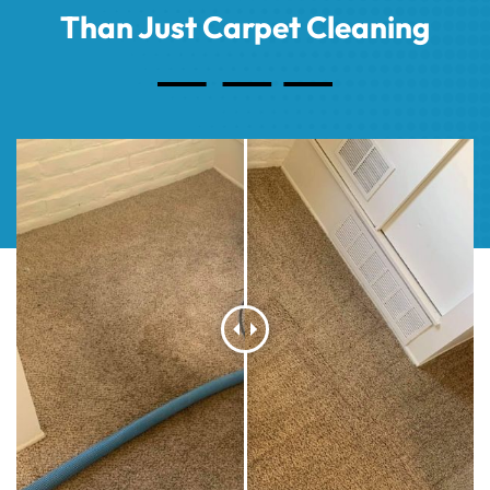
Than Just Carpet Cleaning