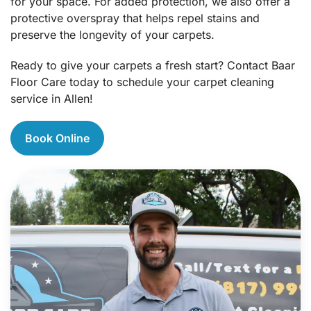
for your space. For added protection, we also offer a
protective overspray that helps repel stains and
preserve the longevity of your carpets.
Ready to give your carpets a fresh start? Contact Baar
Floor Care today to schedule your carpet cleaning
service in Allen!
Book Online