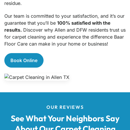
residue.
Our team is committed to your satisfaction, and it’s our
guarantee that you’ll be
100% satisfied with the
results.
Discover why Allen and DFW residents trust us
for carpet cleaning and experience the difference Baar
Floor Care can make in your home or business!
Book Online
OUR REVIEWS
See What Your Neighbors Say
About Our Carpet Cleaning