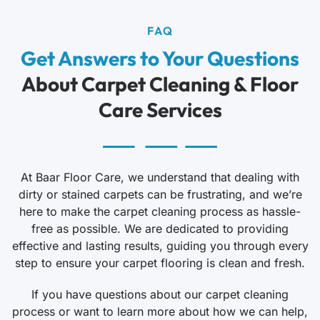
FAQ
Get Answers to Your Questions
About Carpet Cleaning & Floor
Care Services
At Baar Floor Care, we understand that dealing with
dirty or stained carpets can be frustrating, and we’re
here to make the carpet cleaning process as hassle-
free as possible. We are dedicated to providing
effective and lasting results, guiding you through every
step to ensure your carpet flooring is clean and fresh.
If you have questions about our carpet cleaning
process or want to learn more about how we can help,