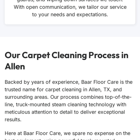
With open communication, we tailor our service
to your needs and expectations.
Our Carpet Cleaning Process in
Allen
Backed by years of experience, Baar Floor Care is the
trusted name for carpet cleaning in Allen, TX, and
surrounding areas. Our process combines top-of-the-
line, truck-mounted steam cleaning technology with
meticulous attention to detail to deliver exceptional
results.
Here at Baar Floor Care, we spare no expense on the