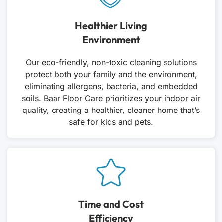
Healthier Living
Environment
Our eco-friendly, non-toxic cleaning solutions
protect both your family and the environment,
eliminating allergens, bacteria, and embedded
soils. Baar Floor Care prioritizes your indoor air
quality, creating a healthier, cleaner home that’s
safe for kids and pets.
Time and Cost
Efficiency