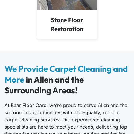
Stone Floor
Restoration
We Provide Carpet Cleaning and
More
in Allen and the
Surrounding Areas!
At Baar Floor Care, we’re proud to serve Allen and the
surrounding communities with high-quality, reliable
carpet cleaning services. Our experienced cleaning
specialists are here to meet your needs, delivering top-
tier service that leaves your home looking and feeling