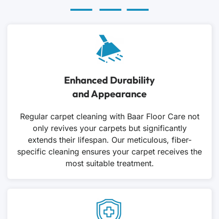
Enhanced Durability
and Appearance
Regular carpet cleaning with Baar Floor Care not
only revives your carpets but significantly
extends their lifespan. Our meticulous, fiber-
specific cleaning ensures your carpet receives the
most suitable treatment.