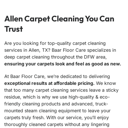
Allen Carpet Cleaning You Can
Trust
Are you looking for top-quality carpet cleaning
services in Allen, TX? Baar Floor Care specializes in
deep carpet cleaning throughout the DFW area,
ensuring your carpets look and feel as good as new.
At Baar Floor Care, we’re dedicated to delivering
exceptional results at affordable pricing.
We know
that too many carpet cleaning services leave a sticky
residue, which is why we use high-quality & eco-
friendly cleaning products and advanced, truck-
mounted steam cleaning equipment to leave your
carpets truly fresh. With our service, you’ll enjoy
thoroughly cleaned carpets without any lingering